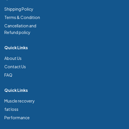
Shipping Policy
Terms & Condition
Cancellation and
Refund policy
Quick Links
About Us
Contact Us
FAQ
Quick Links
Muscle recovery
fat loss
Performance