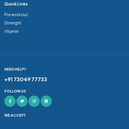
Quick Links
Pre workout
Strength
Vitamin
NEED HELP?
+91 73049 77733
FOLLOW US
WE ACCEPT