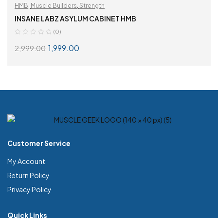
HMB
,
Muscle Builders
,
Strength
INSANE LABZ ASYLUM CABINET HMB
(0)
1,999.00
2,999.00
READ MORE
Customer Service
My Account
Return Policy
Privacy Policy
Quick Links