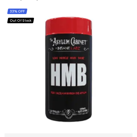
33% OFF
Out Of Stock