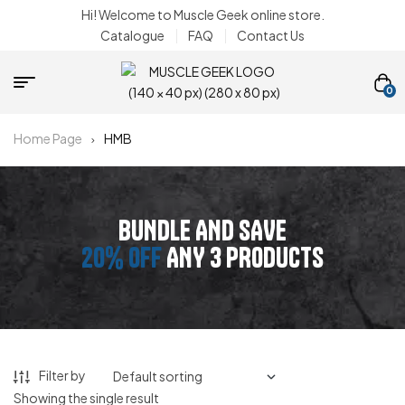
Hi! Welcome to Muscle Geek online store.
Catalogue
FAQ
Contact Us
0
Home Page
HMB
BUNDLE AND SAVE
20% OFF
ANY 3 PRODUCTS
Filter by
Showing the single result