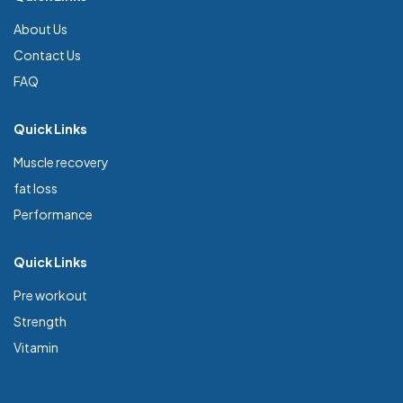
About Us
Contact Us
FAQ
Quick Links
Muscle recovery
fat loss
Performance
Quick Links
Pre workout
Strength
Vitamin