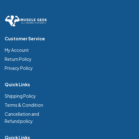
Customer Service
My Account
Return Policy
Privacy Policy
Quick Links
Shipping Policy
Terms & Condition
Cancellation and
Refund policy
Quick Links