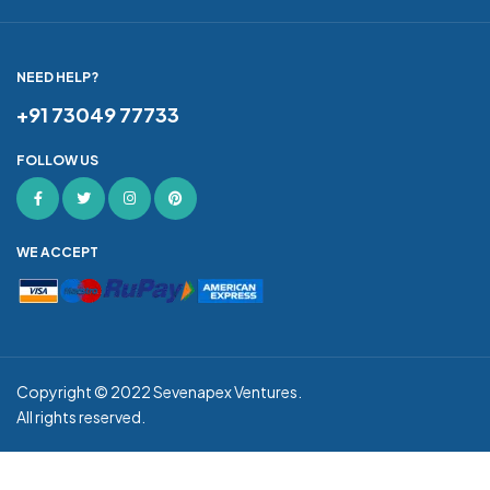
NEED HELP?
+91 73049 77733
FOLLOW US
WE ACCEPT
Copyright © 2022
Sevenapex Ventures
.
All rights reserved.