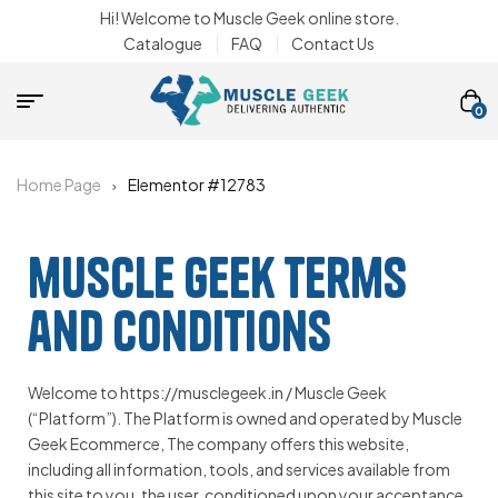
Hi! Welcome to Muscle Geek online store.
Catalogue
FAQ
Contact Us
0
Home Page
Elementor #12783
muscle geek terms
and conditions
Welcome to https://musclegeek.in / Muscle Geek
(“Platform”). The Platform is owned and operated by Muscle
Geek Ecommerce, The company offers this website,
including all information, tools, and services available from
this site to you, the user, conditioned upon your acceptance