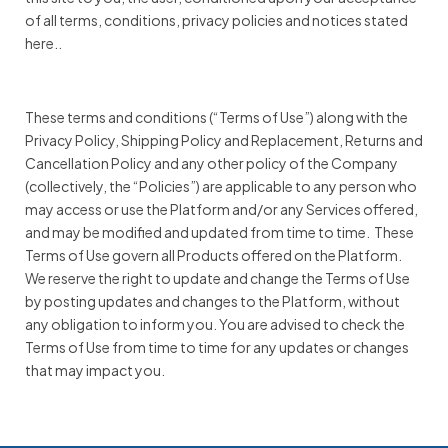
of all terms, conditions, privacy policies and notices stated
here..
These terms and conditions (“Terms of Use”) along with the
Privacy Policy, Shipping Policy and Replacement, Returns and
Cancellation Policy and any other policy of the Company
(collectively, the “Policies”) are applicable to any person who
may access or use the Platform and/or any Services offered,
and may be modified and updated from time to time. These
Terms of Use govern all Products offered on the Platform.
We reserve the right to update and change the Terms of Use
by posting updates and changes to the Platform, without
any obligation to inform you. You are advised to check the
Terms of Use from time to time for any updates or changes
that may impact you.