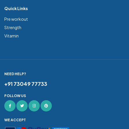
Quick Links
Pre workout
Strength
Vitamin
NEED HELP?
+91 73049 77733
FOLLOW US
WE ACCEPT