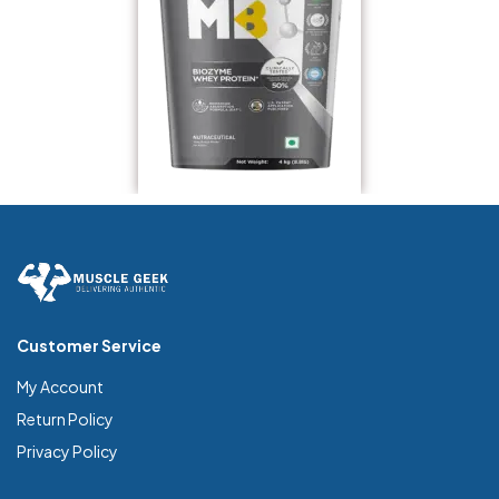
Customer Service
My Account
Return Policy
Privacy Policy