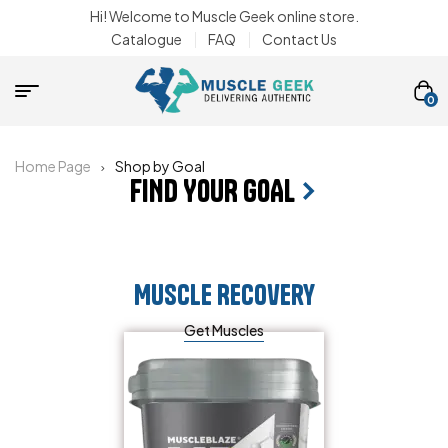
Hi! Welcome to Muscle Geek online store.
Catalogue
FAQ
Contact Us
0
Home Page
Shop by Goal
FIND YOUR GOAL
Muscle Recovery
Get Muscles