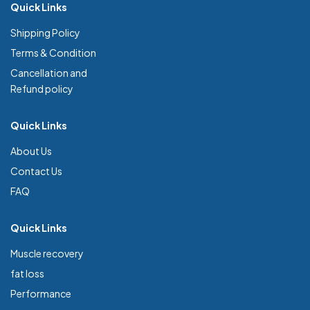
Quick Links
Shipping Policy
Terms & Condition
Cancellation and
Refund policy
Quick Links
About Us
Contact Us
FAQ
Quick Links
Muscle recovery
fat loss
Performance