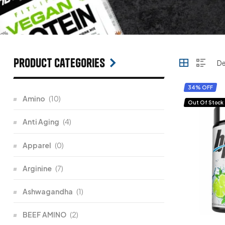
Product categories
34% OFF
Amino
(10)
Out Of Stock
Anti Aging
(4)
Apparel
(0)
Arginine
(7)
Ashwagandha
(1)
BEEF AMINO
(2)