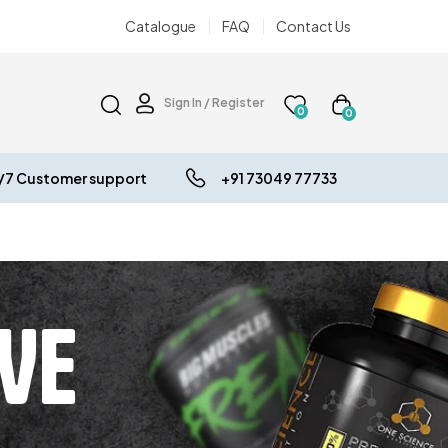
Catalogue
FAQ
Contact Us
Sign In / Register
0
0
/7 Customer support
+91 73049 77733
VE