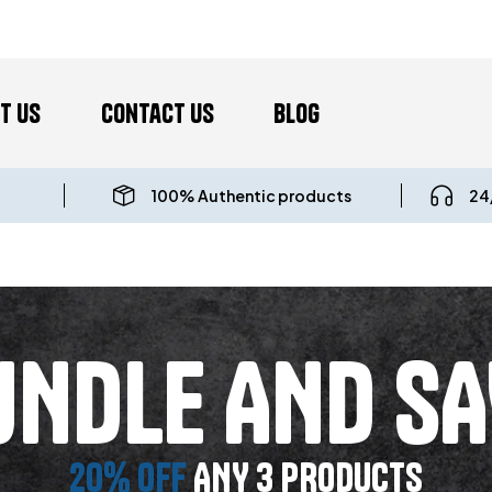
t us
Contact Us
Blog
100% Authentic products
24
UNDLE AND SA
20% OFF
ANY 3 PRODUCTS