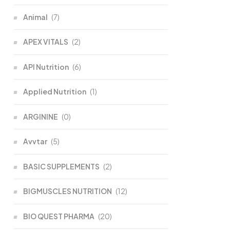
Animal
(7)
APEX VITALS
(2)
API Nutrition
(6)
Applied Nutrition
(1)
ARGININE
(0)
Avvtar
(5)
BASIC SUPPLEMENTS
(2)
BIGMUSCLES NUTRITION
(12)
BIO QUEST PHARMA
(20)