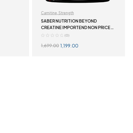
Carnitine
,
Strength
SABER NUTRITION BEYOND
CREATINE IMPORTEND NON PRICE
TAG
(0)
1,199.00
1,699.00
S
ADD TO CART