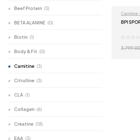
Beef Protein
(3)
Carnitine
,
BPI SPO
BETA ALANINE
(0)
Biotin
(1)
3,799.0
Body & Fit
(0)
Carnitine
(3)
Citrulline
(3)
CLA
(1)
Collagen
(6)
Creatine
(18)
EAA
(3)