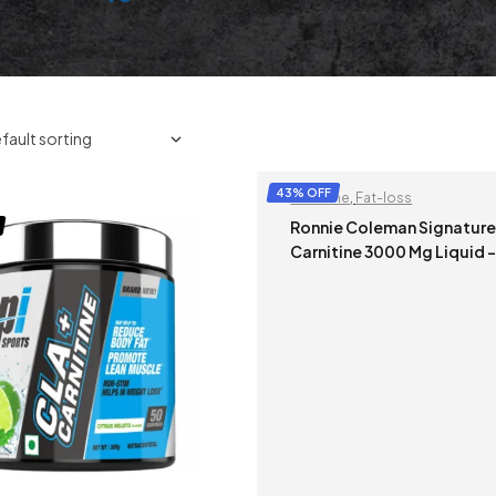
43% OFF
Carnitine
,
Fat-loss
Ronnie Coleman Signature 
Carnitine 3000 Mg Liquid –
473 ml (Mix Berry) (Non Mrp