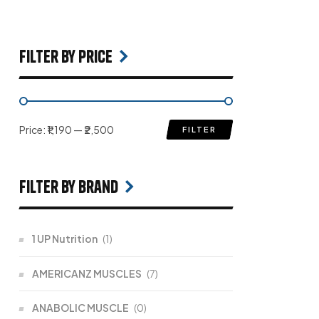
filter by price
Price:
₹1,190
—
₹2,500
FILTER
filter by Brand
1 UP Nutrition
(1)
AMERICANZ MUSCLES
(7)
ANABOLIC MUSCLE
(0)