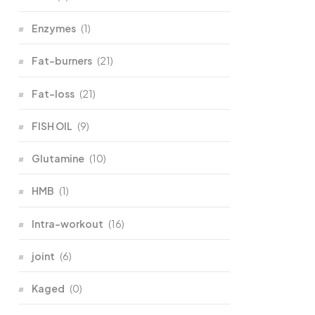
Enzymes
(1)
Fat-burners
(21)
Fat-loss
(21)
FISH OIL
(9)
Glutamine
(10)
HMB
(1)
Intra-workout
(16)
joint
(6)
Kaged
(0)