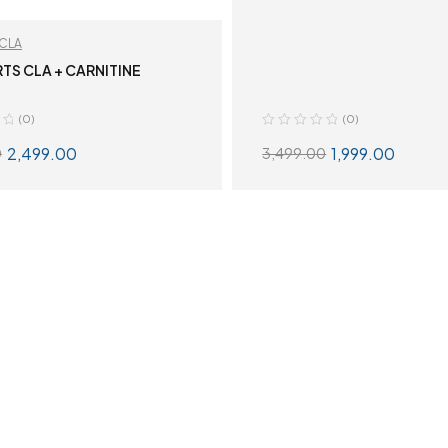
CLA
RTS CLA + CARNITINE
(0)
(0)
2,499.00
1,999.00
0
3,499.00
SELECT OPTIONS
SELECT OPTION