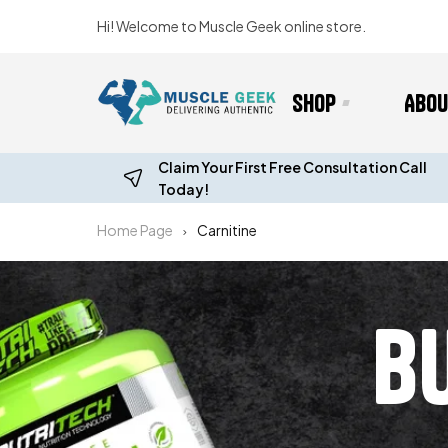
Hi! Welcome to Muscle Geek online store.
Shop
Abou
Claim Your First Free Consultation Call
Today!
Home Page
Carnitine
B