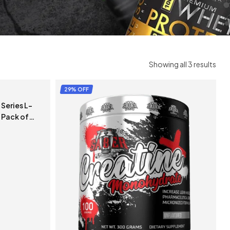
Showing all 3 results
29% OFF
Series L-
 Pack of
)