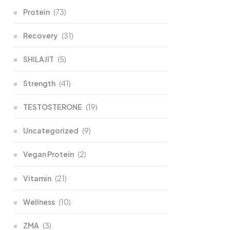
Protein
(73)
Recovery
(31)
SHILAJIT
(5)
Strength
(41)
TESTOSTERONE
(19)
Uncategorized
(9)
Vegan Protein
(2)
Vitamin
(21)
Wellness
(10)
ZMA
(3)