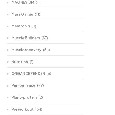
MAGNESIUM
(1)
Mass Gainer
(11)
Melatonin
(0)
Muscle Builders
(37)
Muscle recovery
(54)
Nutrition
(1)
ORGAN DEFENDER
(6)
Performance
(29)
Plant-protein
(2)
Pre workout
(34)