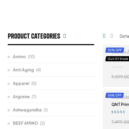
Product categories
32% OFF
Fat-loss
,
Amino
(10)
QNT ISO
Out Of Stock
Anti Aging
(4)
9,599.0
Apparel
(0)
36% OFF
Arginine
(7)
Muscle re
QNT Pri
Ashwagandha
(1)
Rated
5.00
o
7,499.0
BEEF AMINO
(2)
of 5