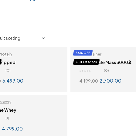
36% OFF
Protein
Mass Gainer
 Ripped
QNT Muscle Mass 3000🎗️
Out Of Stock
(0)
(0)
6,499.00
2,700.00
0
4,199.00
SELECT OPTIONS
SELECT OPTION
covery
me Whey
(1)
ut
4,799.00
0