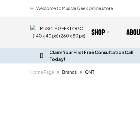
Hi! Welcome to Muscle Geek online store.
Shop
Abou
Claim Your First Free Consultation Call
Today!
Home Page
Brands
QNT
B