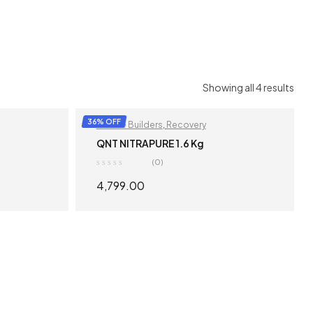
Showing all 4 results
36% OFF
Muscle Builders
,
Recovery
QNT NITRAPURE 1.6 Kg
(0)
4,799.00
S
SELECT OPTIONS