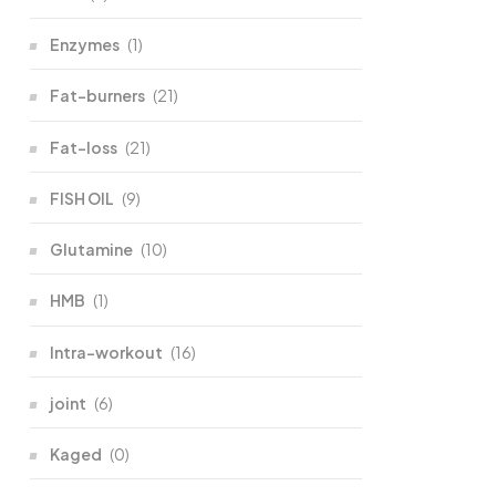
Enzymes
(1)
Fat-burners
(21)
Fat-loss
(21)
FISH OIL
(9)
Glutamine
(10)
HMB
(1)
Intra-workout
(16)
joint
(6)
Kaged
(0)