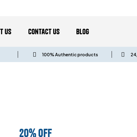
t us
Contact Us
Blog
100% Authentic products
24
UNDLE AND SA
20% OFF
ANY 3 PRODUCTS