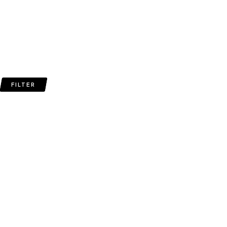
FILTER