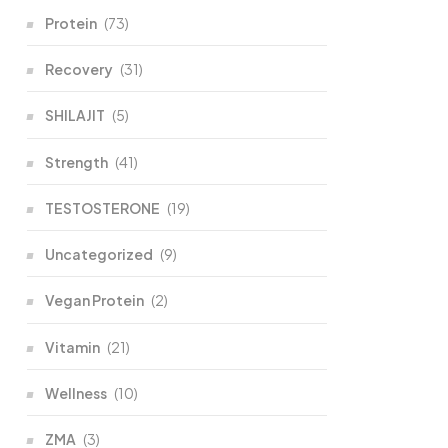
Protein
(73)
Recovery
(31)
SHILAJIT
(5)
Strength
(41)
TESTOSTERONE
(19)
Uncategorized
(9)
Vegan Protein
(2)
Vitamin
(21)
Wellness
(10)
ZMA
(3)