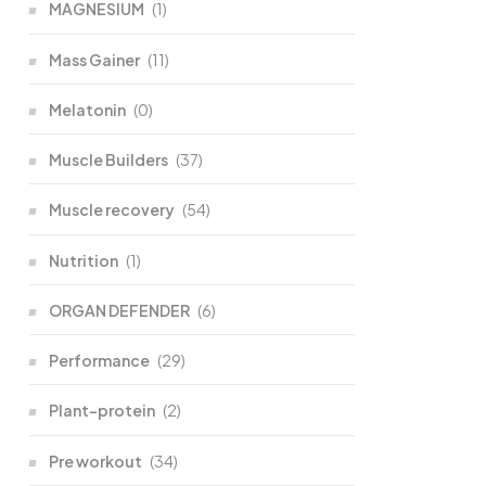
MAGNESIUM
(1)
Mass Gainer
(11)
Melatonin
(0)
Muscle Builders
(37)
Muscle recovery
(54)
Nutrition
(1)
ORGAN DEFENDER
(6)
Performance
(29)
Plant-protein
(2)
Pre workout
(34)