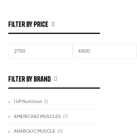
filter by price
filter by Brand
1 UP Nutrition
(1)
AMERICANZ MUSCLES
(7)
ANABOLIC MUSCLE
(0)