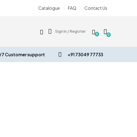
Catalogue
FAQ
Contact Us
Sign In / Register
0
0
/7 Customer support
+91 73049 77733
VE