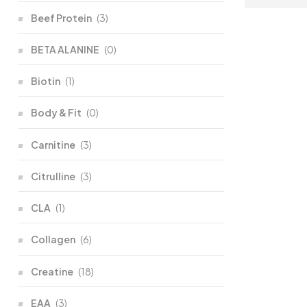
Beef Protein
(3)
BETA ALANINE
(0)
Biotin
(1)
Body & Fit
(0)
Carnitine
(3)
Citrulline
(3)
CLA
(1)
Collagen
(6)
Creatine
(18)
EAA
(3)