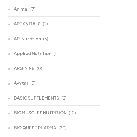
Animal
(7)
APEX VITALS
(2)
API Nutrition
(6)
Applied Nutrition
(1)
ARGININE
(0)
Avvtar
(5)
BASIC SUPPLEMENTS
(2)
BIGMUSCLES NUTRITION
(12)
BIO QUEST PHARMA
(20)