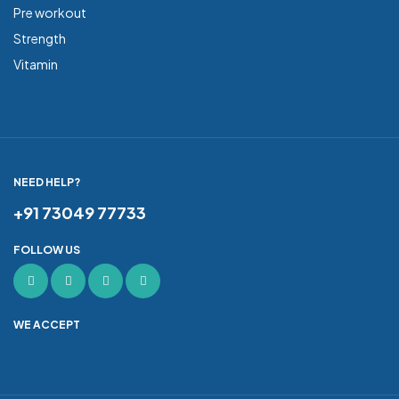
Pre workout
Strength
Vitamin
NEED HELP?
+91 73049 77733
FOLLOW US
WE ACCEPT