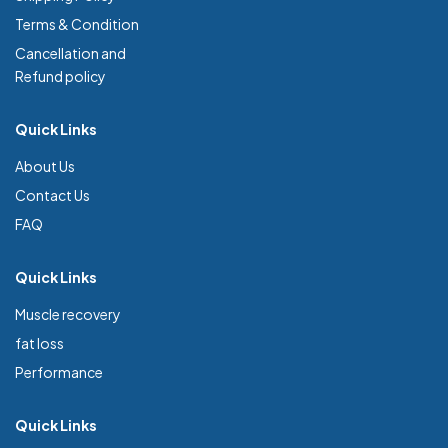
Terms & Condition
Cancellation and
Refund policy
Quick Links
About Us
Contact Us
FAQ
Quick Links
Muscle recovery
fat loss
Performance
Quick Links