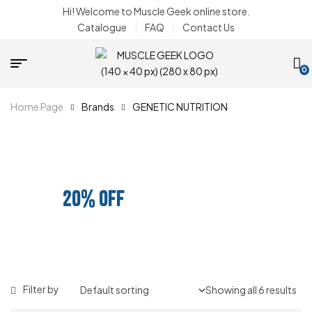
Hi! Welcome to Muscle Geek online store.
Catalogue
FAQ
Contact Us
0
Home Page
Brands
GENETIC NUTRITION
BUNDLE AND SAVE
20% OFF
ANY 3 PRODUCTS
Filter by
Showing all 6 results