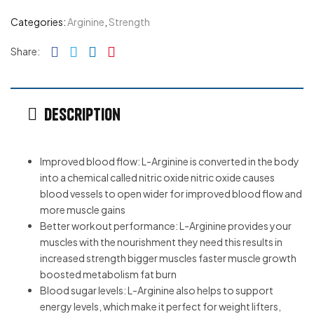
Categories:
Arginine
,
Strength
Facebook
Twitter
Linkedin
Pinterest
Share:
Description
Improved blood flow: L-Arginine is converted in the body
into a chemical called nitric oxide nitric oxide causes
blood vessels to open wider for improved blood flow and
more muscle gains
Better workout performance: L-Arginine provides your
muscles with the nourishment they need this results in
increased strength bigger muscles faster muscle growth
boosted metabolism fat burn
Blood sugar levels: L-Arginine also helps to support
energy levels, which make it perfect for weight lifters,