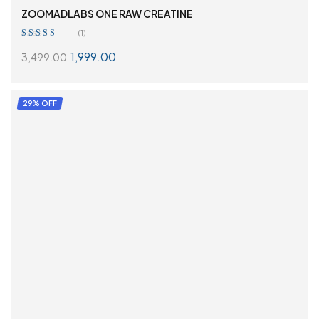
ZOOMADLABS ONE RAW CREATINE
(1)
Rated
4.00
1,999.00
3,499.00
out of 5
SELECT OPTIONS
29% OFF