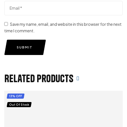
Save my name, email, and website in this browser for the next
time I comment.
SUBMIT
Related products
13% OFF
Out Of Stock