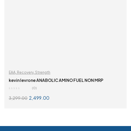
EAA
,
Recovery
,
Strength
kevin levrone ANABOLIC AMINO FUEL NON MRP
(0)
2,499.00
3,299.00
SELECT OPTIONS