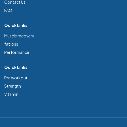
Contact Us
FAQ
Quick Links
Muscle recovery
fat loss
Performance
Quick Links
Pre workout
Strength
Vitamin