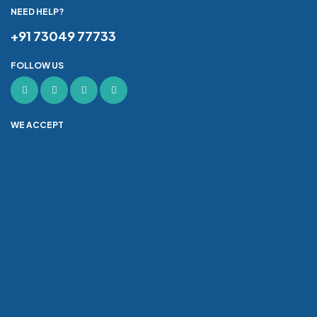
NEED HELP?
+91 73049 77733
FOLLOW US
WE ACCEPT