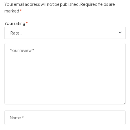
Your email address will not be published.
Required fields are
marked
*
Your rating
*