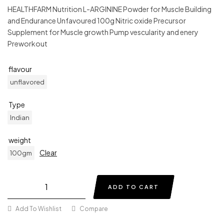
HEALTHFARM Nutrition L-ARGININE Powder for Muscle Building
and Endurance Unfavoured 100g Nitric oxide Precursor
Supplement for Muscle growth Pump vescularity and enery
Preworkout
flavour
unflavored
Type
Indian
weight
Clear
100gm
ADD TO CART
Add To Wishlist
Compare