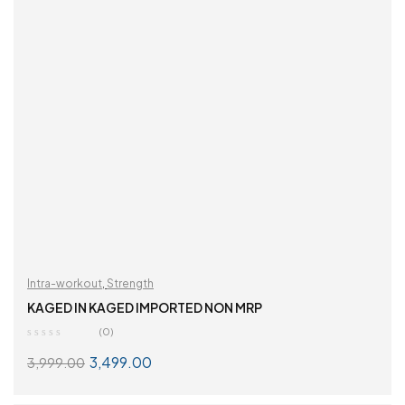
Intra-workout
,
Strength
KAGED IN KAGED IMPORTED NON MRP
(0)
3,499.00
3,999.00