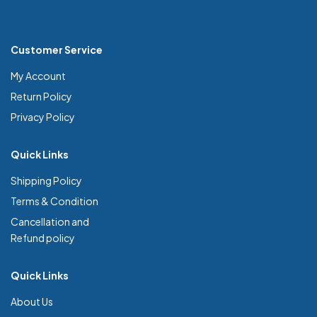
Customer Service
My Account
Return Policy
Privacy Policy
Quick Links
Shipping Policy
Terms & Condition
Cancellation and
Refund policy
Quick Links
About Us