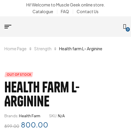
Hi! Welcome to Muscle Geek online store.
Catalogue
FAQ
Contact Us
0
Home Page
Strength
Health farm L- Arginine
OUT OF STOCK
Health farm L-
Arginine
Brands:
Health Farm
SKU:
N/A
800.00
899.00