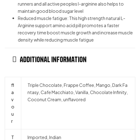
runners and all active peoples l-arginine also helps to
maintain good blood sugar level
Reduced muscle fatigue: This high strength natural L-
Arginine support amino acid pill promotes a faster
recovery time boost muscle growth and increase muscle
density while reducing muscle fatigue
Additional information
fl
Triple Chocolate, Frappe Coffee, Mango, Dark Fa
a
ntasy, Cafe Macchiato, Vanilla, Chocolate Infinity,
v
Coconut Cream, unflavored
o
u
r
T
Imported, Indian