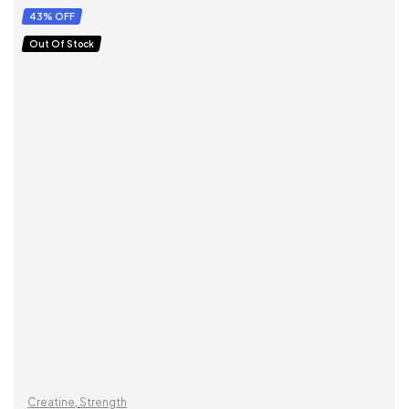
SELECT OPTIONS
43% OFF
Out Of Stock
Creatine
,
Strength