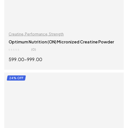
Creatine
,
Performance
,
Strength
Optimum Nutrition (ON) Micronized Creatine Powder
(0)
599.00
–
999.00
SELECT OPTIONS
24% OFF