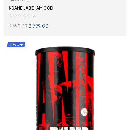
Pre workout
NSANE LABZ I AM GOD
(0)
2,799.00
3,599.00
ADD TO CART
41% OFF