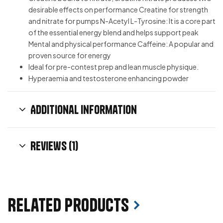
desirable effects on performance Creatine for strength
and nitrate for pumps N-Acetyl L-Tyrosine: It is a core part
of the essential energy blend and helps support peak
Mental and physical performance Caffeine: A popular and
proven source for energy
Ideal for pre-contest prep and lean muscle physique.
Hyperaemia and testosterone enhancing powder
Additional information
Reviews (1)
Related products