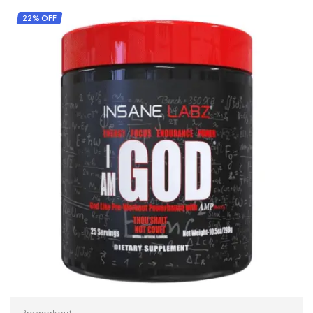
22% OFF