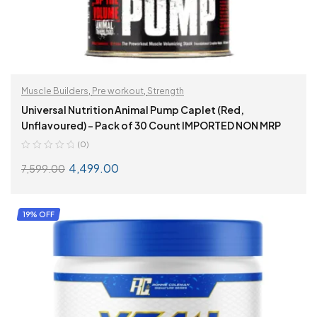
Muscle Builders
,
Pre workout
,
Strength
Universal Nutrition Animal Pump Caplet (Red,
Unflavoured) – Pack of 30 Count IMPORTED NON MRP
(0)
4,499.00
7,599.00
ADD TO CART
19% OFF