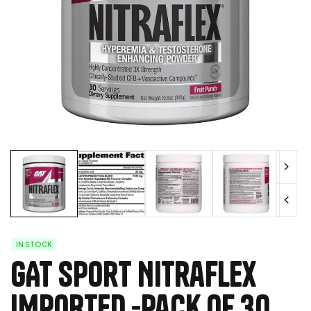
IN STOCK
GAT Sport Nitraflex
IMPORTED -Pack of 30