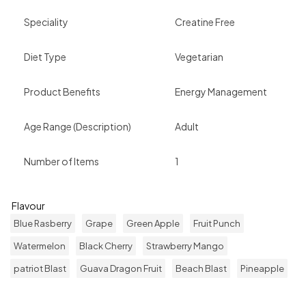
Speciality
Creatine Free
Diet Type
Vegetarian
Product Benefits
Energy Management
Age Range (Description)
Adult
Number of Items
1
Flavour
Blue Rasberry
Grape
Green Apple
Fruit Punch
Watermelon
Black Cherry
Strawberry Mango
patriot Blast
Guava Dragon Fruit
Beach Blast
Pineapple