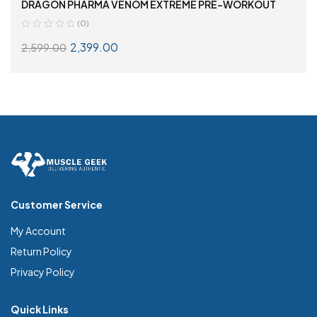
DRAGON PHARMA VENOM EXTREME PRE-WORKOUT
(0)
2,399.00
2,599.00
SELECT OPTIONS
Customer Service
My Account
Return Policy
Privacy Policy
Quick Links