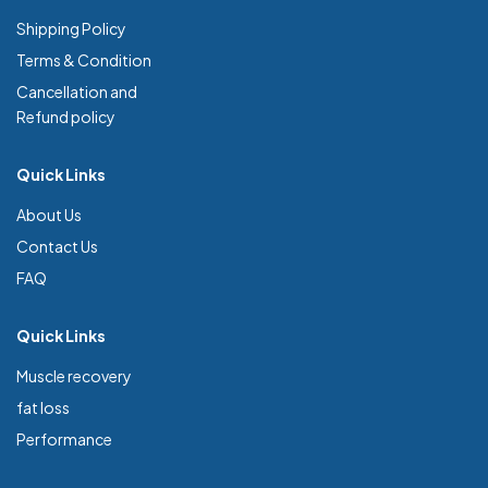
Shipping Policy
Terms & Condition
Cancellation and
Refund policy
Quick Links
About Us
Contact Us
FAQ
Quick Links
Muscle recovery
fat loss
Performance