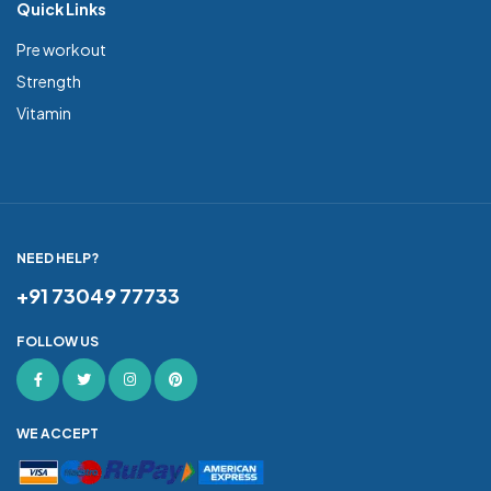
Quick Links
Pre workout
Strength
Vitamin
NEED HELP?
+91 73049 77733
FOLLOW US
WE ACCEPT