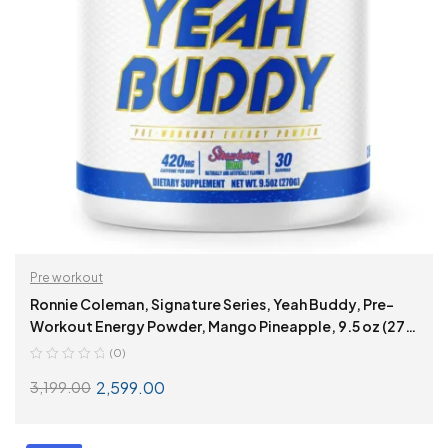
Pre workout
Ronnie Coleman, Signature Series, Yeah Buddy, Pre-
Workout Energy Powder, Mango Pineapple, 9.5 oz (270
g)
(0)
2,599.00
3,199.00