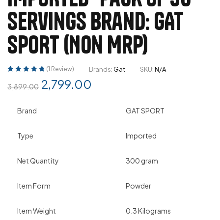
Servings Brand: GAT
SPORT (Non Mrp)
(
1
Review)
Brands:
Gat
SKU:
N/A
Rated
1
5.00
out
2,799.00
3,899.00
of 5 based on
customer
rating
Brand
GAT SPORT
Type
Imported
Net Quantity
300 gram
Item Form
Powder
Item Weight
0.3 Kilograms