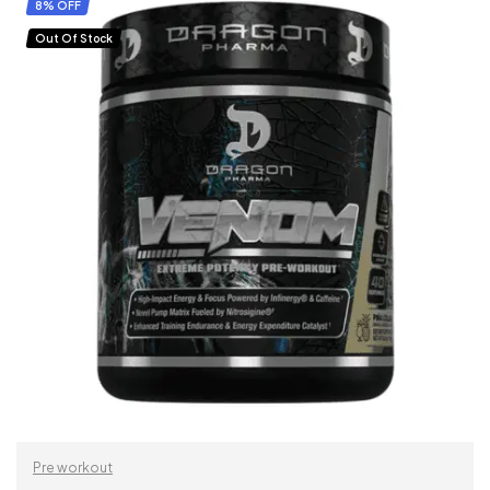
SELECT OPTIONS
8% OFF
Out Of Stock
Pre workout