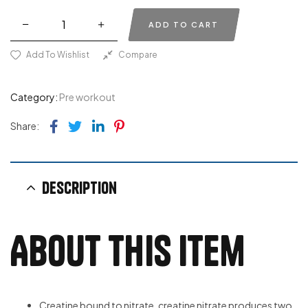
ADD TO CART
Add To Wishlist
Compare
Category:
Pre workout
Facebook
Twitter
Linkedin
Pinterest
Share:
Description
About this item
Creatine bound to nitrate, creatine nitrate produces two