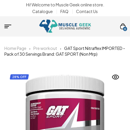
Hi! Welcome to Muscle Geek online store.
Catalogue
FAQ
Contact Us
0
Home Page
Pre workout
GAT Sport Nitraflex IMPORTED -
Pack of 30 Servings Brand: GAT SPORT (Non Mrp)
28% OFF