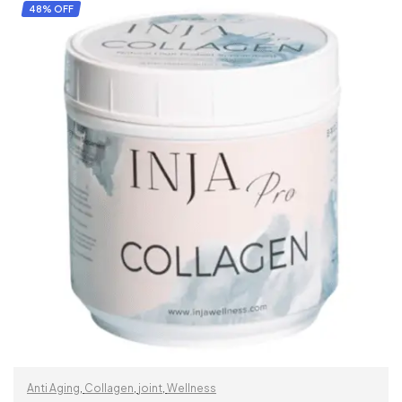
SELECT OPTIONS
48% OFF
Anti Aging
,
Collagen
,
joint
,
Wellness