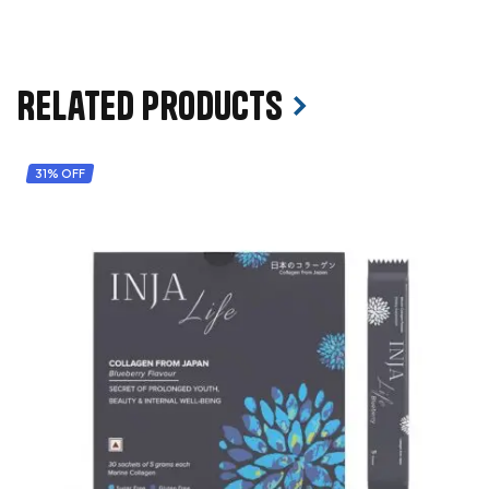
Related products
31% OFF