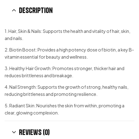
Description
1. Hair, Skin & Nails: Supports the health and vitality of hair, skin,
and nails.
2. Biotin Boost: Provides a high potency dose of biotin, a key B-
vitamin essential for beauty and wellness.
3. Healthy Hair Growth: Promotes stronger, thicker hair and
reduces brittleness and breakage.
4. Nail Strength: Supports the growth of strong, healthy nails,
reducing brittleness and promoting resilience.
5. Radiant Skin: Nourishes the skin from within, promoting a
clear, glowing complexion.
Reviews (0)