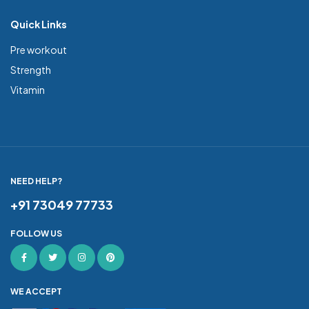
Quick Links
Pre workout
Strength
Vitamin
NEED HELP?
+91 73049 77733
FOLLOW US
WE ACCEPT