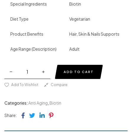
Special Ingredients
Biotin
Diet Type
Vegetarian
Product Benefits
Hair, Skin & Nails Supports
Age Range (Description)
Adult
ADD TO CART
Add To Wishlist
Compare
Categories:
Anti Aging
,
Biotin
Facebook
Twitter
Linkedin
Pinterest
Share: