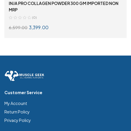
INJA PRO COLLAGEN POWDER 300 GM IMPORTED NON
MRP
(0)
3,399.00
6,599.00
ADD TO CART
Customer Service
My Account
Return Policy
Privacy Policy