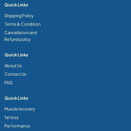
Quick Links
Shipping Policy
Terms & Condition
Cancellation and
Refund policy
Quick Links
About Us
Contact Us
FAQ
Quick Links
Muscle recovery
fat loss
Performance