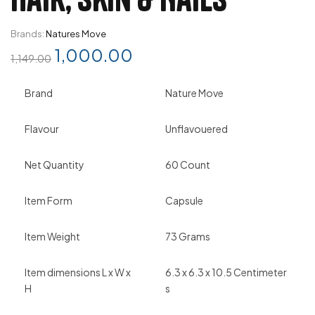
Brands:
Natures Move
1,000.00
1,149.00
Brand
Nature Move
Flavour
Unflavouered
Net Quantity
60 Count
Item Form
Capsule
Item Weight
73 Grams
Item dimensions L x W x
6.3 x 6.3 x 10.5 Centimeter
H
s