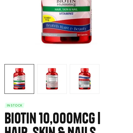
IN STOCK
Biotin 10,000mcg |
Hair, Skin & Nails