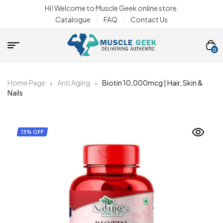
Hi! Welcome to Muscle Geek online store.
Catalogue
FAQ
Contact Us
0
Home Page
Anti Aging
Biotin 10,000mcg | Hair, Skin &
Nails
13% OFF