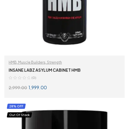
HMB
,
Muscle Builders
,
Strength
INSANE LABZ ASYLUM CABINET HMB
(0)
1,999.00
2,999.00
READ MORE
28% OFF
Out Of Stock