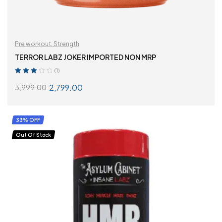
Pre workout
,
Strength
TERROR LABZ JOKER IMPORTED NON MRP
(1)
Rated
2,799.00
3,999.00
3.00
out
of 5
SELECT OPTIONS
33% OFF
Out Of Stock