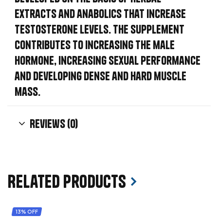
extracts and anabolics that increase
testosterone levels. The supplement
contributes to increasing the male
hormone, increasing sexual performance
and developing dense and hard muscle
mass.
Reviews (0)
Related products
13% OFF