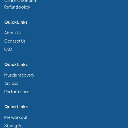
Cancellation and
Refund policy
Quick Links
About Us
Contact Us
FAQ
Quick Links
Muscle recovery
fat loss
Performance
Quick Links
Pre workout
Strength