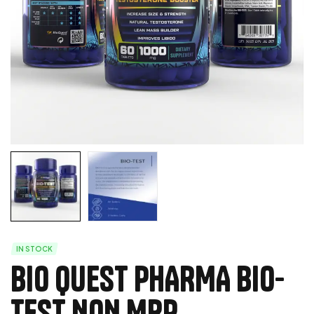
IN STOCK
BIO QUEST PHARMA BIO-
TEST NON MRP