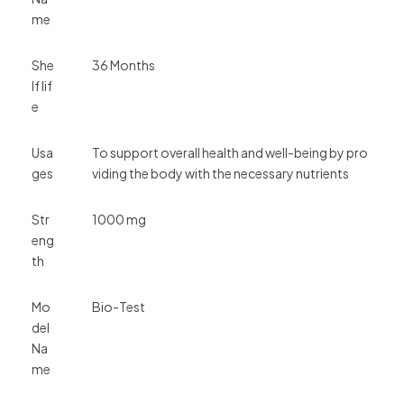
me
She
36 Months
lf lif
e
Usa
To support overall health and well-being by pro
ges
viding the body with the necessary nutrients
Str
1000 mg
eng
th
Mo
Bio-Test
del
Na
me