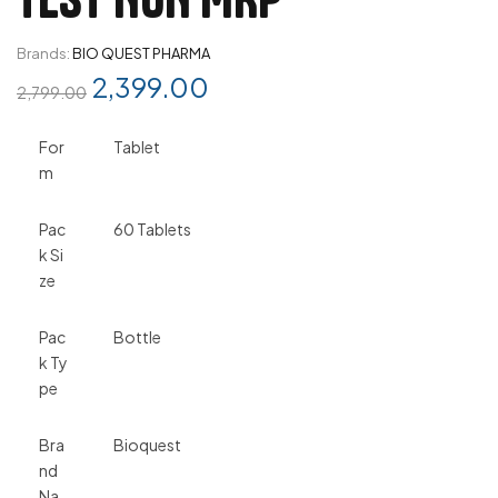
Brands:
BIO QUEST PHARMA
2,399.00
2,799.00
For
Tablet
m
Pac
60 Tablets
k Si
ze
Pac
Bottle
k Ty
pe
Bra
Bioquest
nd
Na