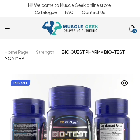
Hi! Welcome to Muscle Geek online store.
Catalogue
FAQ
Contact Us
0
Home Page
Strength
BIO QUEST PHARMA BIO-TEST
NON MRP
14% OFF