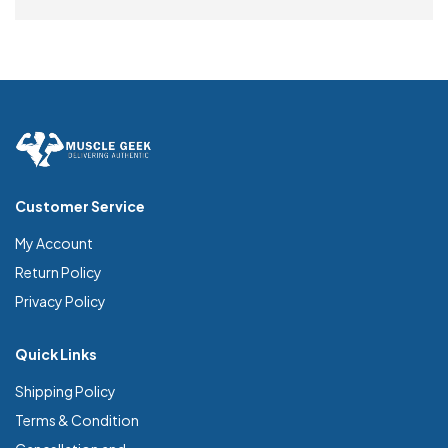
SELECT OPTIONS
Customer Service
My Account
Return Policy
Privacy Policy
Quick Links
Shipping Policy
Terms & Condition