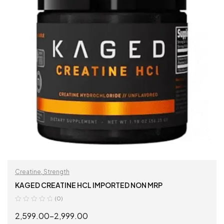
Creatine
,
Strength
KAGED CREATINE HCL IMPORTED NON MRP
(0)
2,599.00
–
2,999.00