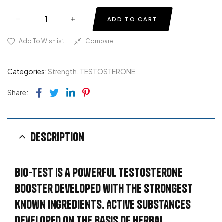
ADD TO CART
Add To Wishlist
Compare
Categories:
Strength
,
TESTOSTERONE
Facebook
Twitter
Linkedin
Pinterest
Share:
Description
BIO-TEST is a powerful testosterone
booster developed with the strongest
known ingredients. Active substances
developed on the basis of herbal