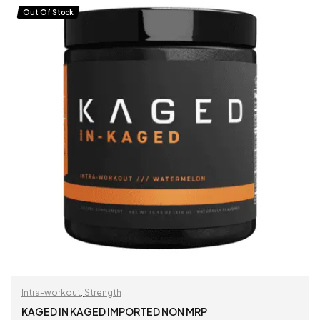
Out Of Stock
Intra-workout
,
Strength
KAGED IN KAGED IMPORTED NON MRP