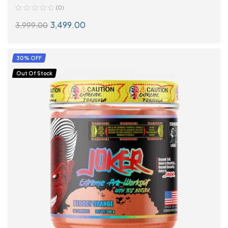
(0)
3,499.00
3,999.00
SELECT OPTIONS
30% OFF
Out Of Stock