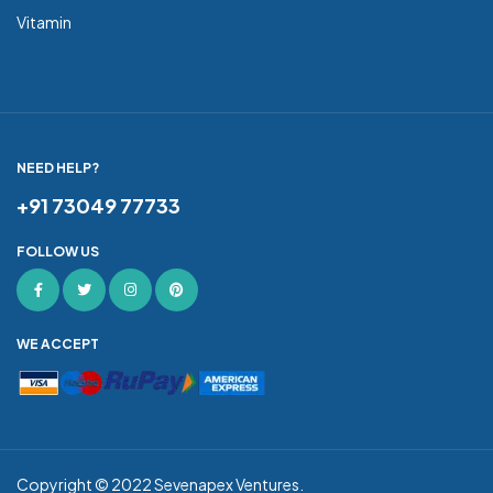
Vitamin
NEED HELP?
+91 73049 77733
FOLLOW US
WE ACCEPT
Copyright © 2022
Sevenapex Ventures
.