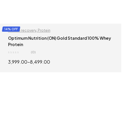
14% OFF
Muscle recovery
,
Protein
Optimum Nutrition (ON) Gold Standard 100% Whey
Protein
(0)
3,999.00
–
8,499.00
SELECT OPTIONS