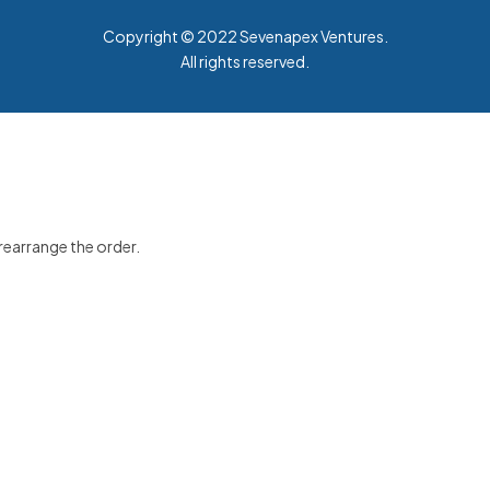
Copyright © 2022
Sevenapex Ventures
.
All rights reserved.
 rearrange the order.