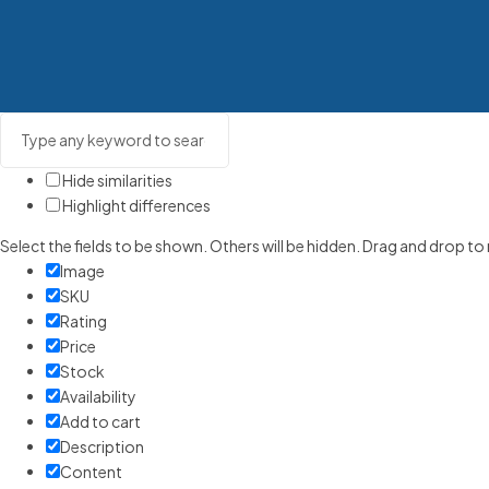
Hide similarities
Highlight differences
Select the fields to be shown. Others will be hidden. Drag and drop to
Image
SKU
Rating
Price
Stock
Availability
Add to cart
Description
Content