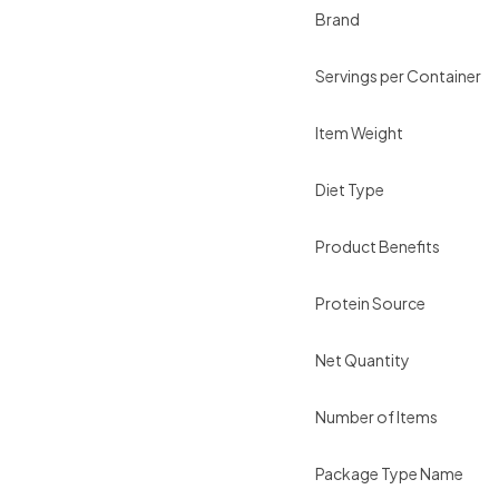
Brand
Servings per Container
Item Weight
Diet Type
Product Benefits
Protein Source
Net Quantity
Number of Items
Package Type Name