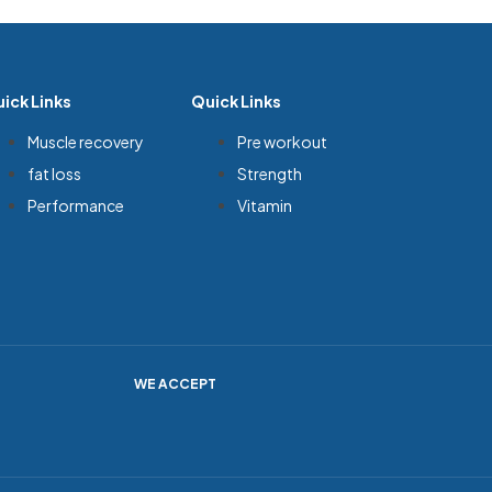
ick Links
Quick Links
Muscle recovery
Pre workout
fat loss
Strength
Performance
Vitamin
WE ACCEPT