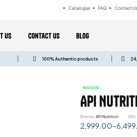
Catalogue
FAQ
Contact U
t us
Contact Us
Blog
100% Authentic products
24
IN STOCK
API Nutrit
Brands:
API Nutrition
SKU:
2,999.00
–
6,499