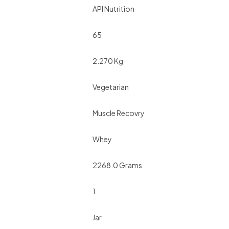
API Nutrition
65
2.270 Kg
Vegetarian
Muscle Recovry
Whey
2268.0 Grams
1
Jar