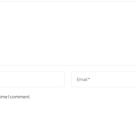
 time I comment.