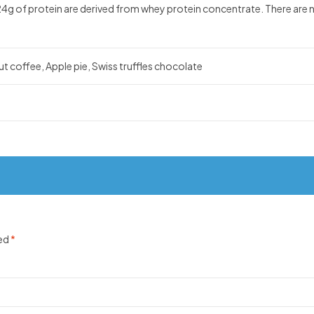
g of protein are derived from whey protein concentrate. There are no 
t coffee, Apple pie, Swiss truffles chocolate
ked
*