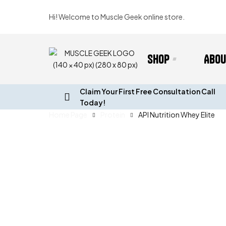
Hi! Welcome to Muscle Geek online store.
Shop
Abou
Claim Your First Free Consultation Call
Today!
Home Page
Protein
API Nutrition Whey Elite