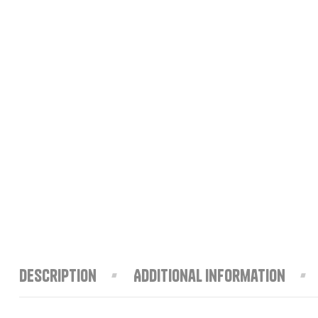
Description
Additional information