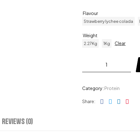
Flavour
Strawberry lychee colada
Weight
Clear
2.27Kg
1Kg
Category:
Protein
Facebook
Twitter
Linked
Pin
Share:
Reviews (0)