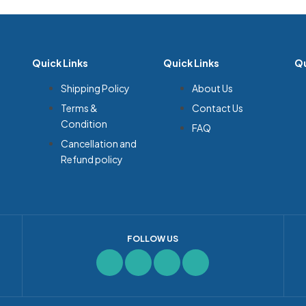
Quick Links
Quick Links
Qu
Shipping Policy
About Us
Terms &
Contact Us
Condition
FAQ
Cancellation and
Refund policy
FOLLOW US