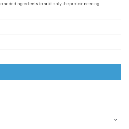
added ingredients to artificially the protein needing .