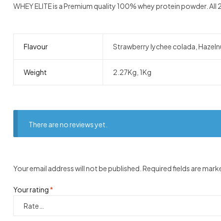
WHEY ELITE is a Premium quality 100% whey protein powder. All 24
Flavour
Strawberry lychee colada, Hazelnu
Weight
2.27Kg, 1Kg
There are no reviews yet.
Your email address will not be published.
Required fields are mar
Your rating
*