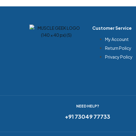
Customer Service
My Account
Return Policy
Privacy Policy
NEED HELP?
+91 73049 77733