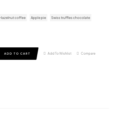
Hazelnut coffee
Apple pie
Swiss truffles chocolate
Add To Wishlist
Compare
ADD TO CART
in
terest