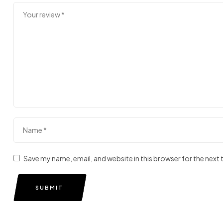
Save my name, email, and website in this browser for the next
SUBMIT